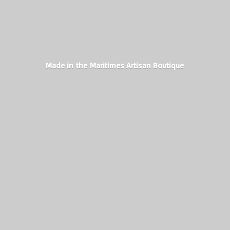
Made in the Maritimes
Artisan Boutique