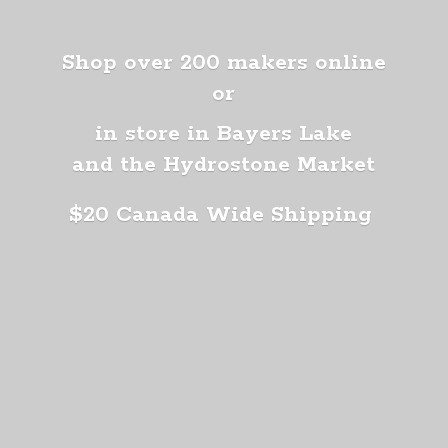
Shop over 200 makers online
or
in store in Bayers Lake
and the Hydrostone Market
$20 Canada
Wide Shipping