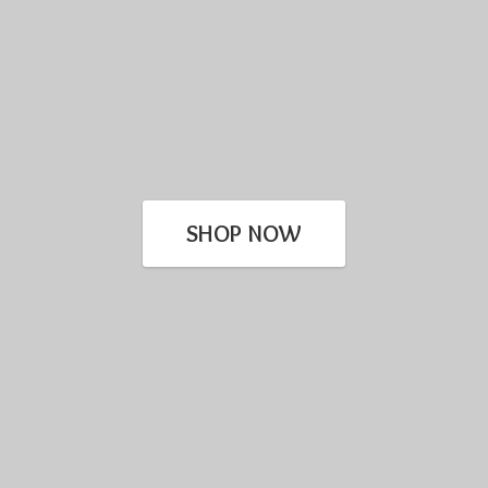
SHOP NOW