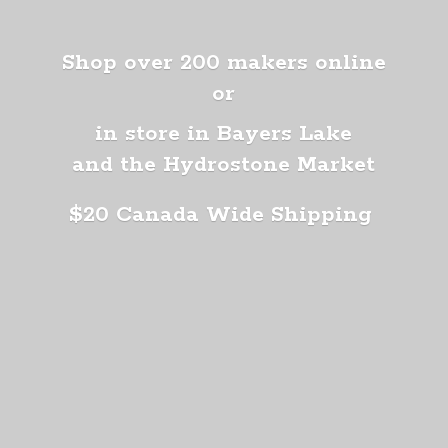
Shop over 200 makers online
or
in store in Bayers Lake
and the Hydrostone Market
$20 Canada
Wide Shipping