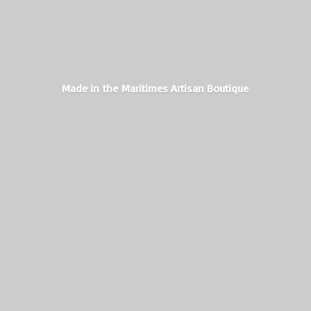
Made in the Maritimes
Artisan Boutique