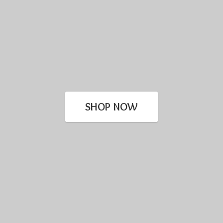
SHOP NOW