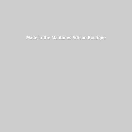
Made in the Maritimes
Artisan Boutique