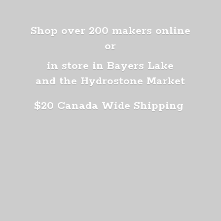
Shop over 200 makers online
or
in store in Bayers Lake
and the Hydrostone Market
$20 Canada
Wide Shipping