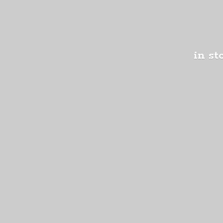
in st