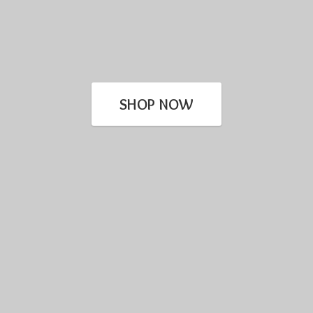
SHOP NOW