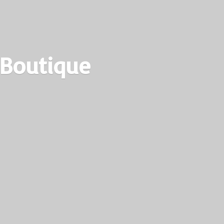
 Boutique