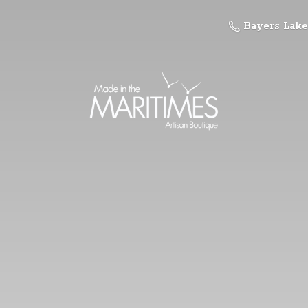
Bayers Lake