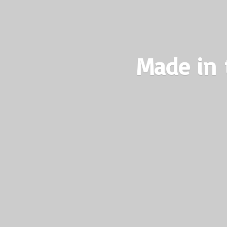
Made in 