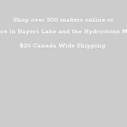
Shop over 200 makers online or
ore in Bayers Lake and the Hydrostone 
$20 Canada
Wide Shipping