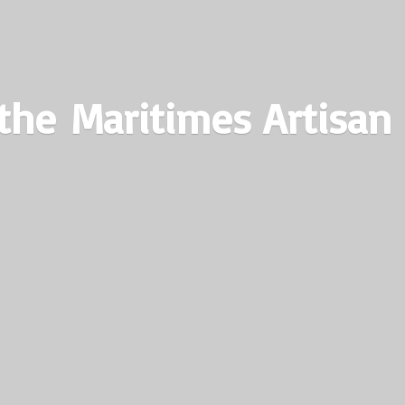
the Maritimes
Artisan