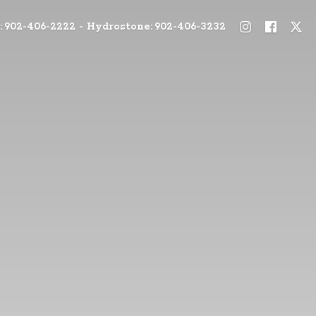
: 902-406-2222 - Hydrostone: 902-406-3232