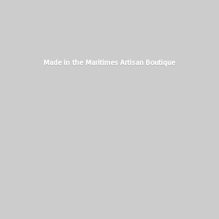
Made in the Maritimes
Artisan Boutique