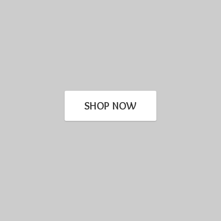
SHOP NOW