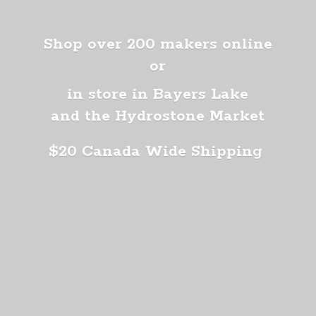
Shop over 200 makers online
or
in store in Bayers Lake
and the Hydrostone Market
$20 Canada
Wide Shipping