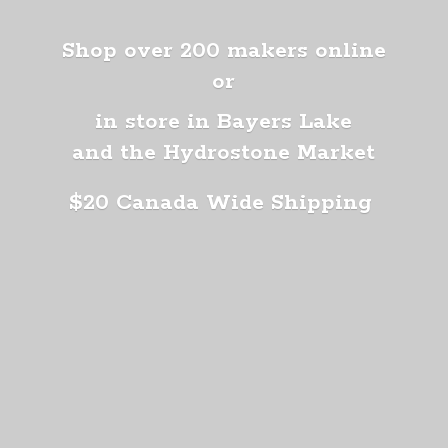
Shop over 200 makers online
or
in store in Bayers Lake
and the Hydrostone Market
$20 Canada
Wide Shipping