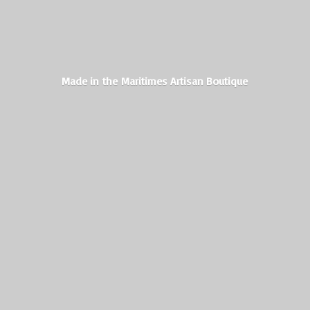
Made in the Maritimes
Artisan Boutique