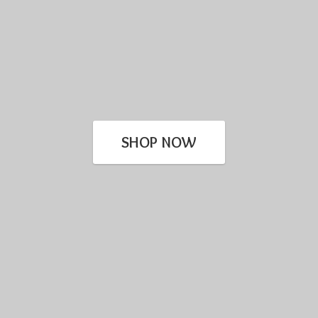
SHOP NOW