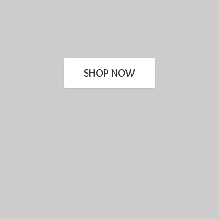
SHOP NOW