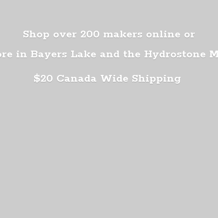
Shop over 200 makers online or
ore in Bayers Lake and the Hydrostone 
$20 Canada
Wide Shipping