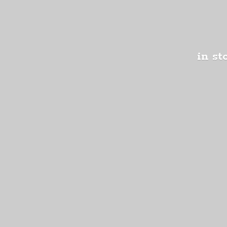
in st