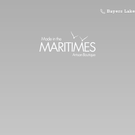
Bayers Lake