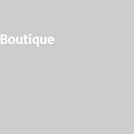
 Boutique