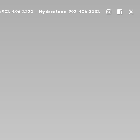
: 902-406-2222 - Hydrostone: 902-406-3232