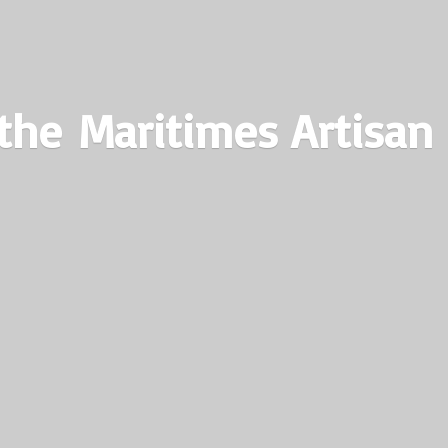
the Maritimes
Artisan