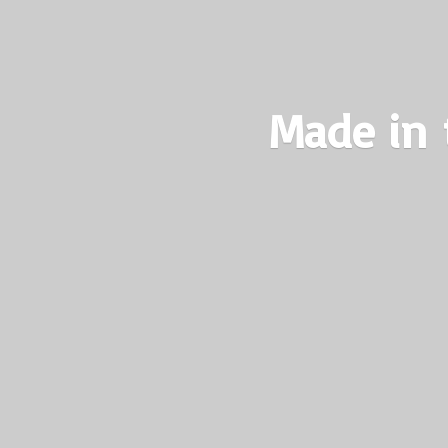
Made in 