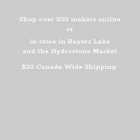
Shop over 200 makers online
or
in store in Bayers Lake
and the Hydrostone Market
$20 Canada
Wide Shipping