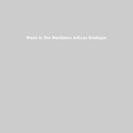
Made in the Maritimes
Artisan Boutique