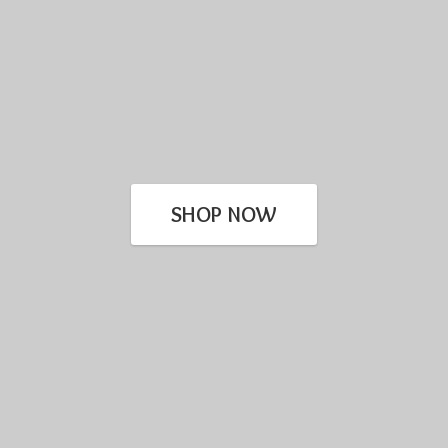
SHOP NOW