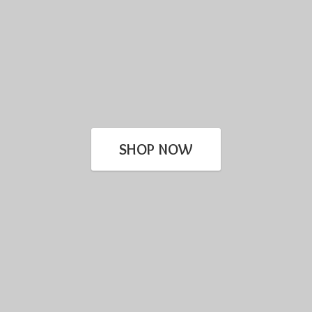
SHOP NOW