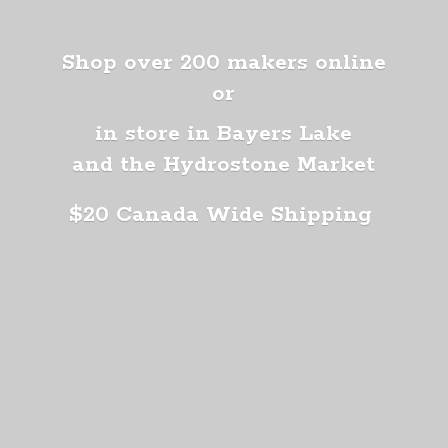
Shop over 200 makers online
or
in store in Bayers Lake
and the Hydrostone Market
$20 Canada
Wide Shipping