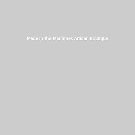
Made in the Maritimes
Artisan Boutique