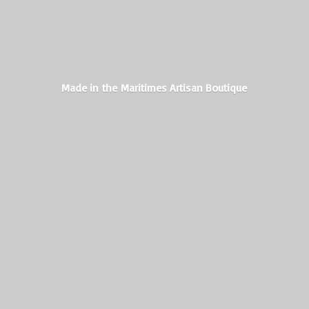
Made in the Maritimes
Artisan Boutique