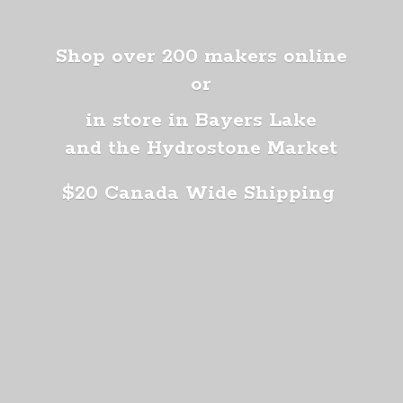
Shop over 200 makers online
or
in store in Bayers Lake
and the Hydrostone Market
$20 Canada
Wide Shipping