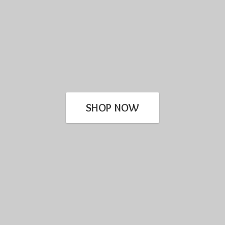
SHOP NOW