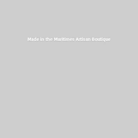
Made in the Maritimes
Artisan Boutique