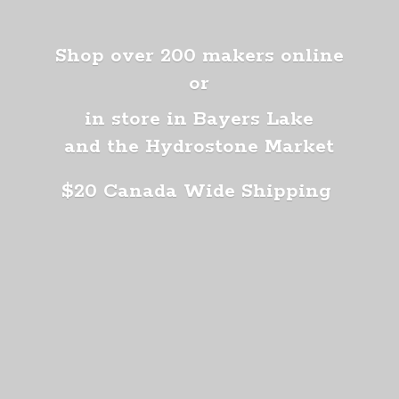
Shop over 200 makers online
or
in store in Bayers Lake
and the Hydrostone Market
$20 Canada
Wide Shipping