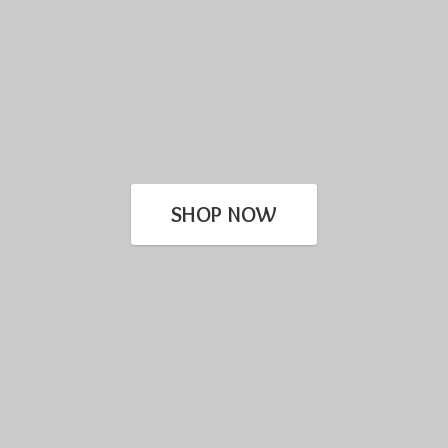
SHOP NOW