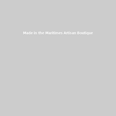
Made in the Maritimes
Artisan Boutique