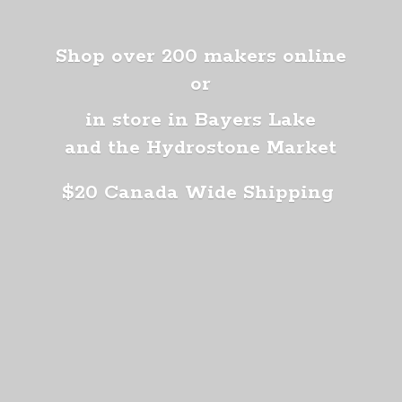
Shop over 200 makers online
or
in store in Bayers Lake
and the Hydrostone Market
$20 Canada
Wide Shipping