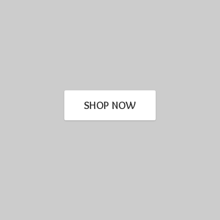
SHOP NOW