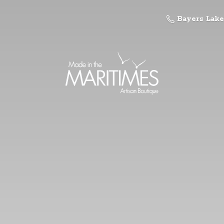
Bayers Lake