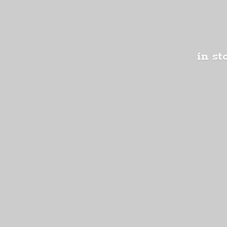
in st