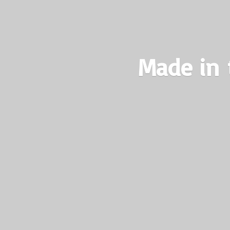
Made in 