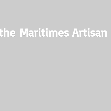
the Maritimes
Artisan