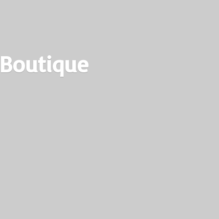
 Boutique