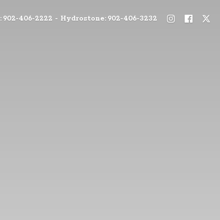
: 902-406-2222 - Hydrostone: 902-406-3232