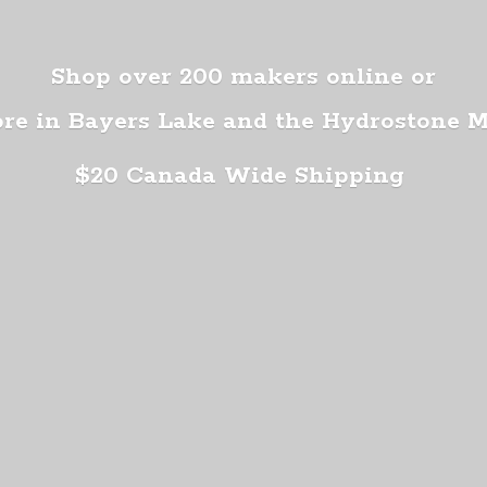
Shop over 200 makers online or
ore in Bayers Lake and the Hydrostone 
$20 Canada
Wide Shipping