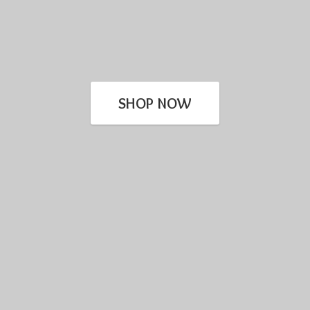
SHOP NOW