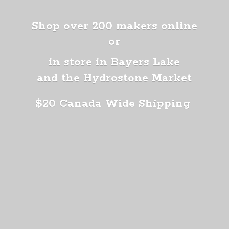
Shop over 200 makers online
or
in store in Bayers Lake
and the Hydrostone Market
$20 Canada
Wide Shipping