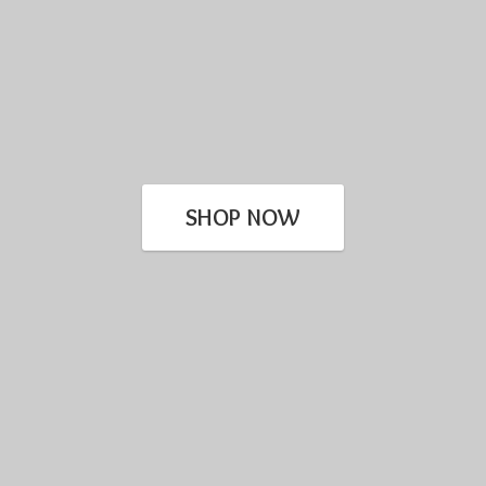
SHOP NOW