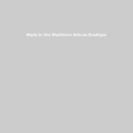
Made in the Maritimes
Artisan Boutique