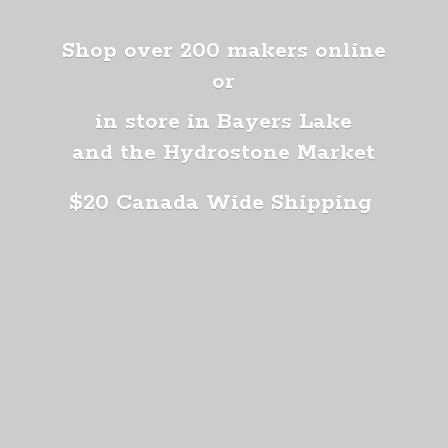
Shop over 200 makers online
or
in store in Bayers Lake
and the Hydrostone Market
$20 Canada
Wide Shipping