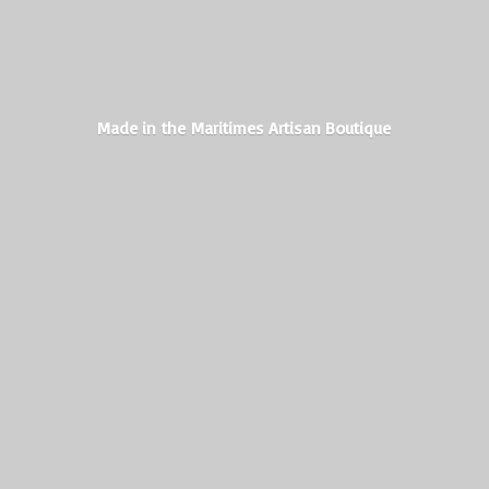
Made in the Maritimes
Artisan Boutique