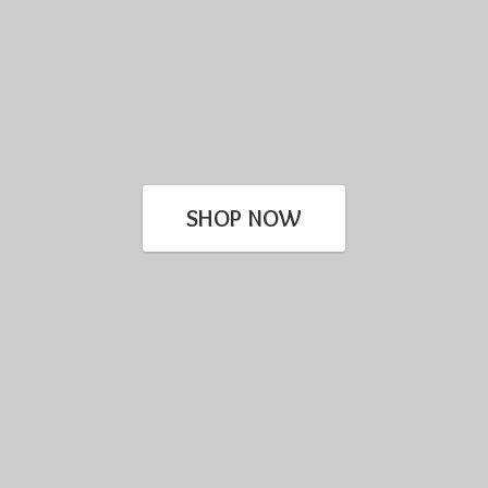
SHOP NOW