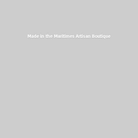
Made in the Maritimes
Artisan Boutique