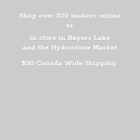
Shop over 200 makers online
or
in store in Bayers Lake
and the Hydrostone Market
$20 Canada
Wide Shipping