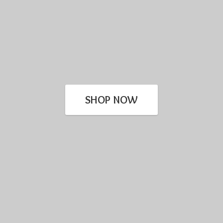
SHOP NOW