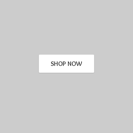
SHOP NOW