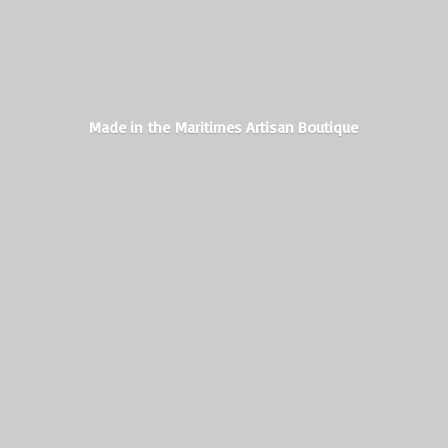
Made in the Maritimes
Artisan Boutique