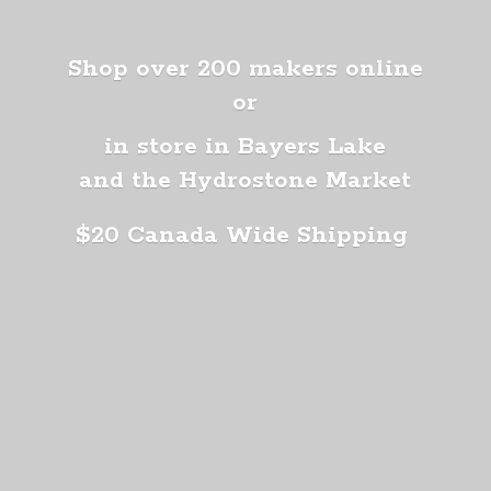
Shop over 200 makers online
or
in store in Bayers Lake
and the Hydrostone Market
$20 Canada
Wide Shipping