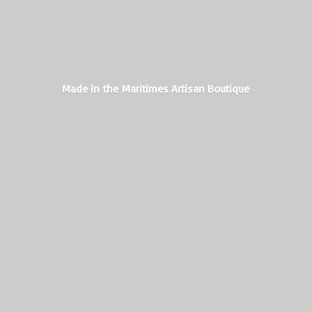
Made in the Maritimes
Artisan Boutique