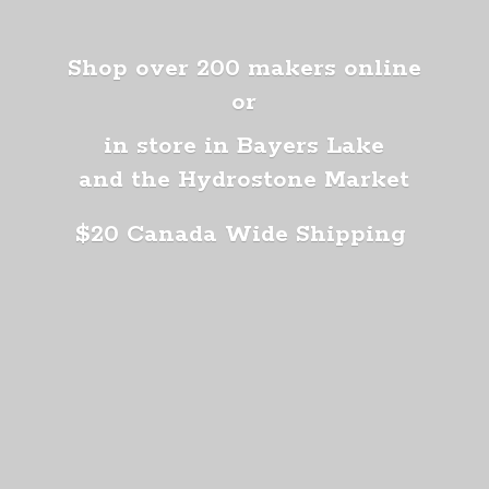
Shop over 200 makers online
or
in store in Bayers Lake
and the Hydrostone Market
$20 Canada
Wide Shipping