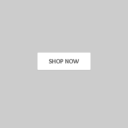
SHOP NOW