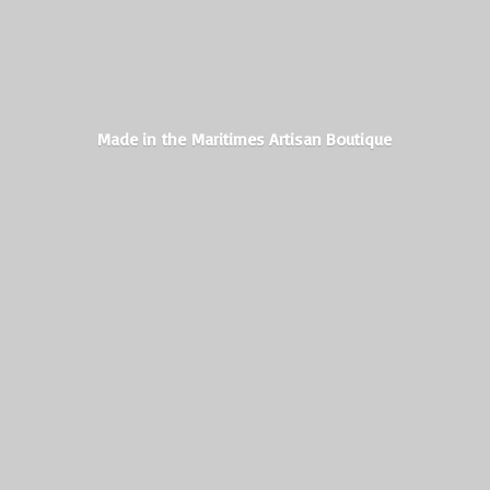
Made in the Maritimes
Artisan Boutique