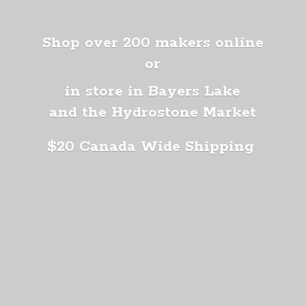
Shop over 200 makers online
or
in store in Bayers Lake
and the Hydrostone Market
$20 Canada
Wide Shipping