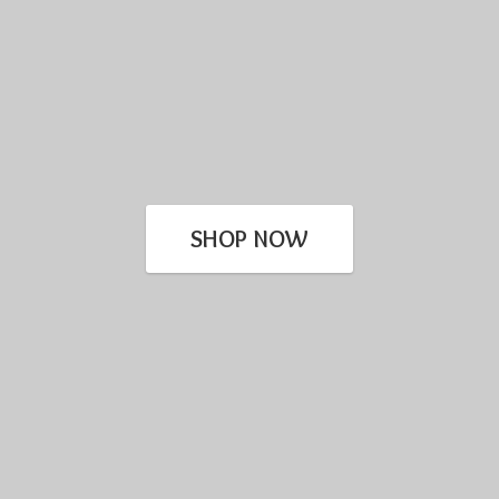
SHOP NOW