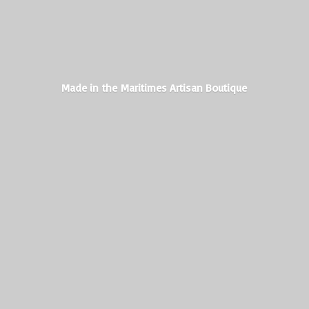
Made in the Maritimes
Artisan Boutique