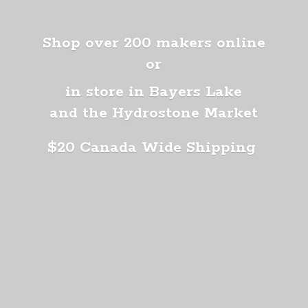
Shop over 200 makers online
or
in store in Bayers Lake
and the Hydrostone Market
$20 Canada
Wide Shipping