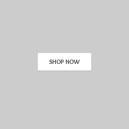
SHOP NOW