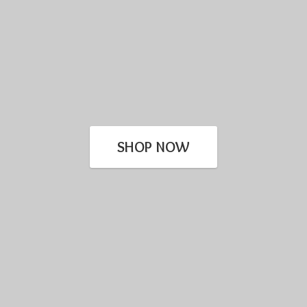
SHOP NOW