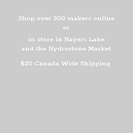
Shop over 200 makers online
or
in store in Bayers Lake
and the Hydrostone Market
$20 Canada
Wide Shipping