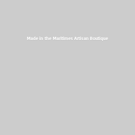
Made in the Maritimes
Artisan Boutique