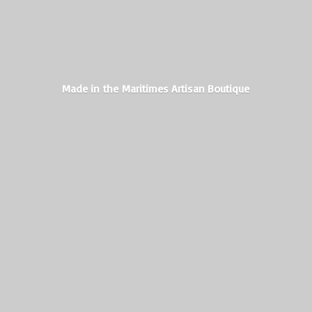
Made in the Maritimes
Artisan Boutique