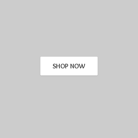
SHOP NOW