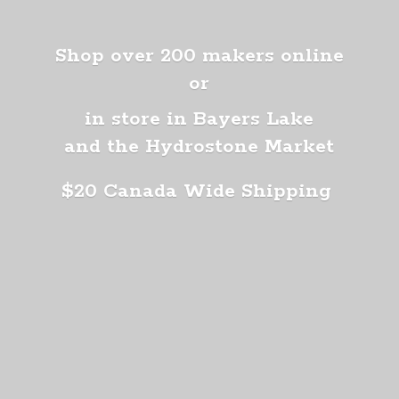
Shop over 200 makers online
or
in store in Bayers Lake
and the Hydrostone Market
$20 Canada
Wide Shipping