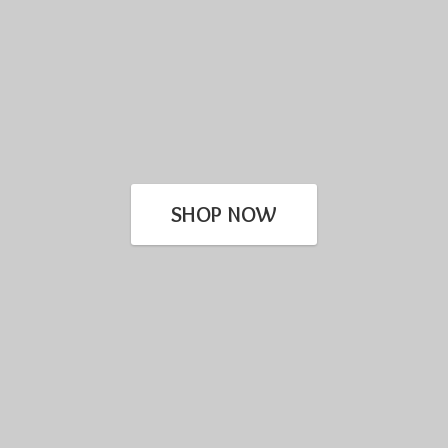
SHOP NOW