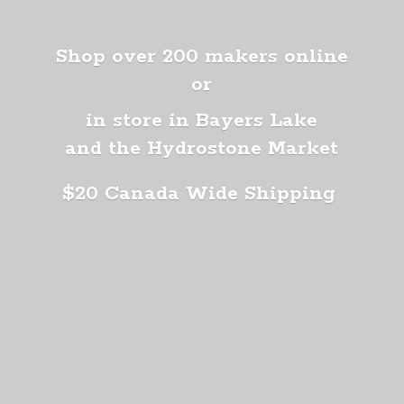
Shop over 200 makers online
or
in store in Bayers Lake
and the Hydrostone Market
$20 Canada
Wide Shipping