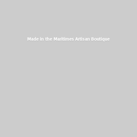
Made in the Maritimes
Artisan Boutique