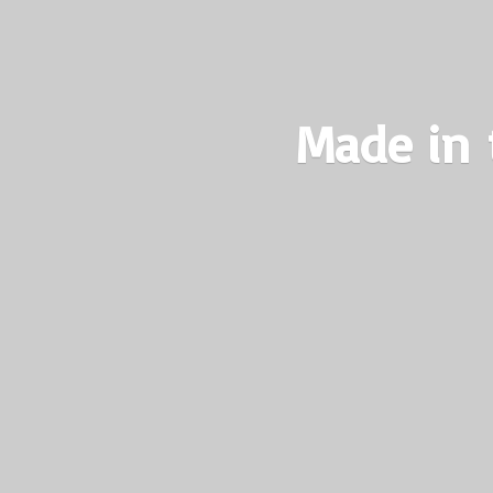
Made in 