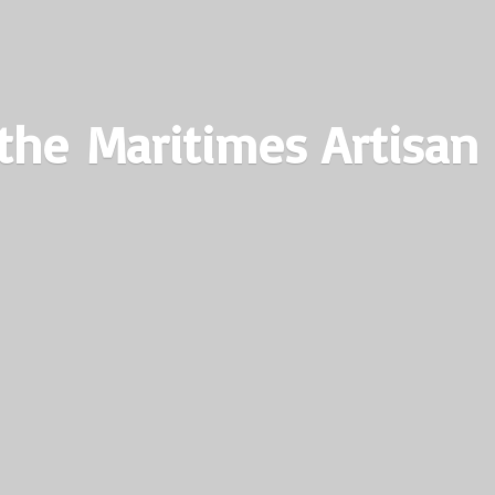
the Maritimes
Artisan