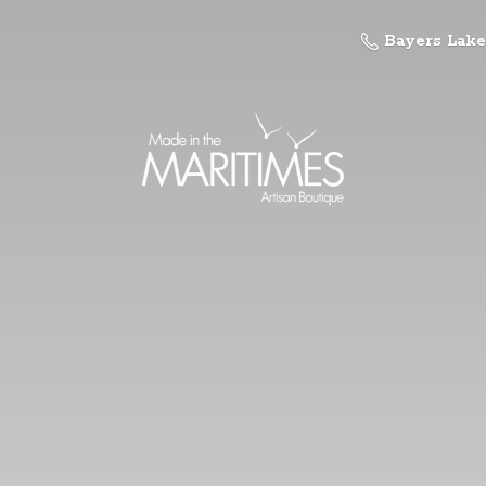
Bayers Lake