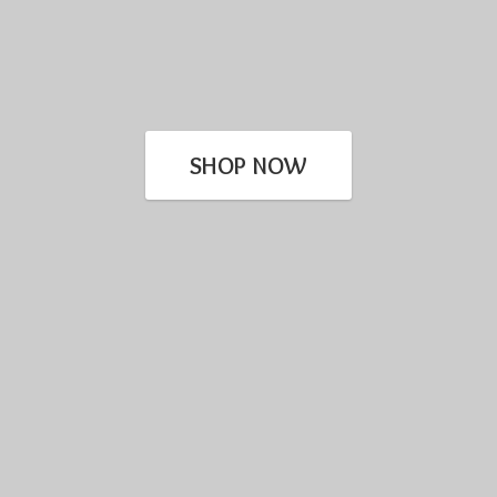
SHOP NOW