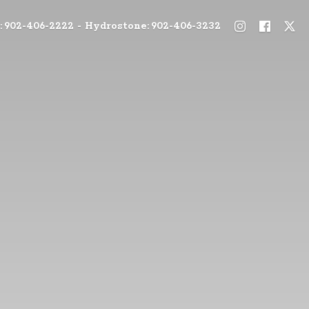
: 902-406-2222 - Hydrostone: 902-406-3232