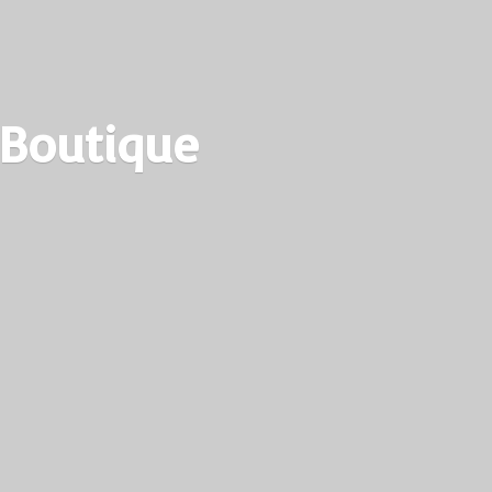
 Boutique