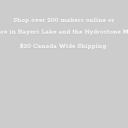
Shop over 200 makers online or
ore in Bayers Lake and the Hydrostone 
$20 Canada
Wide Shipping