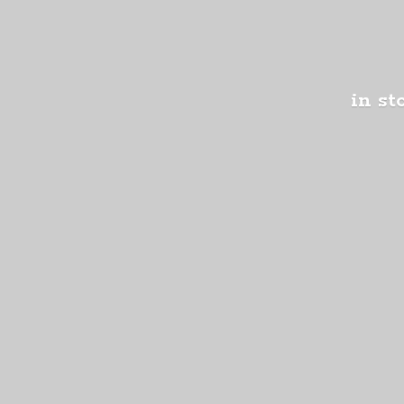
in st