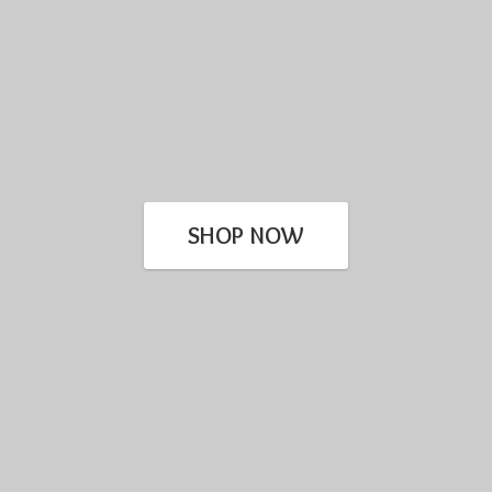
SHOP NOW