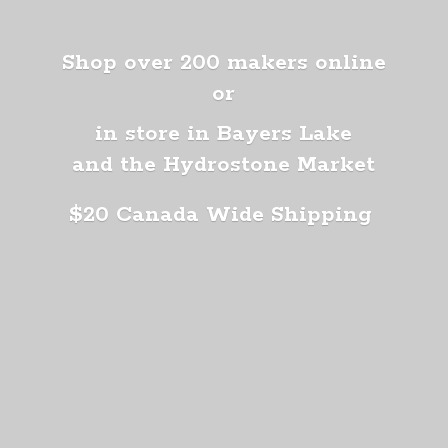
Shop over 200 makers online
or
in store in Bayers Lake
and the Hydrostone Market
$20 Canada
Wide Shipping