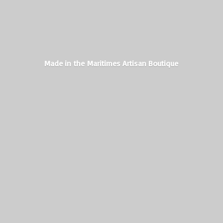
Made in the Maritimes
Artisan Boutique