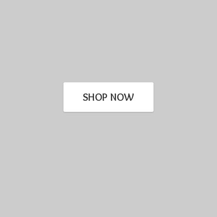
SHOP NOW