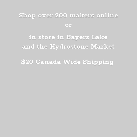
Shop over 200 makers online
or
in store in Bayers Lake
and the Hydrostone Market
$20 Canada
Wide Shipping