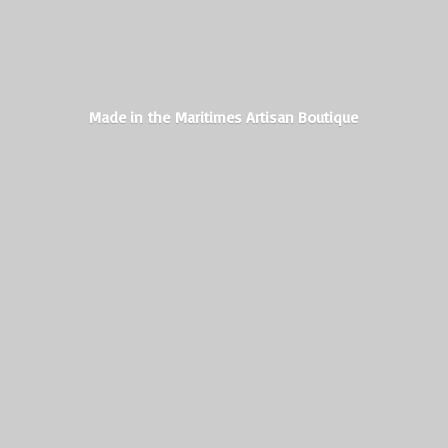
Made in the Maritimes
Artisan Boutique