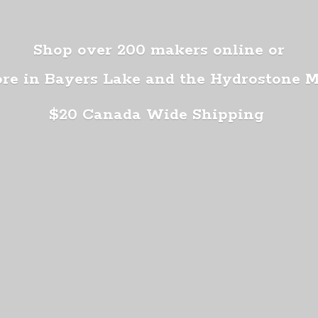
Shop over 200 makers online or
ore in Bayers Lake and the Hydrostone 
$20 Canada
Wide Shipping