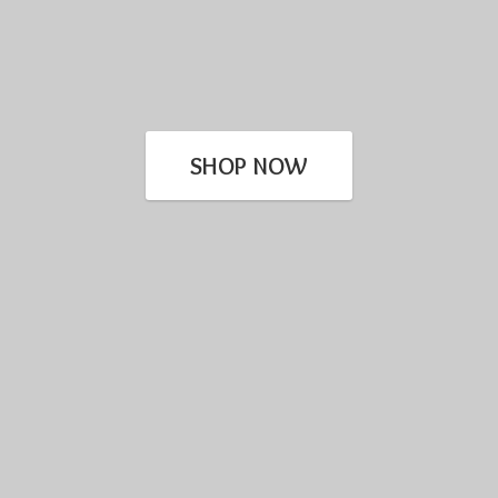
SHOP NOW