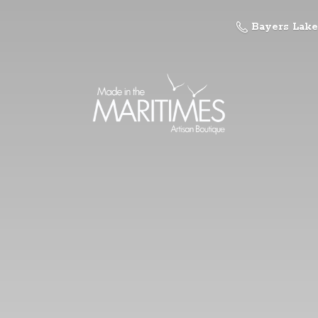
Bayers Lake