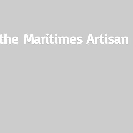
the Maritimes
Artisan