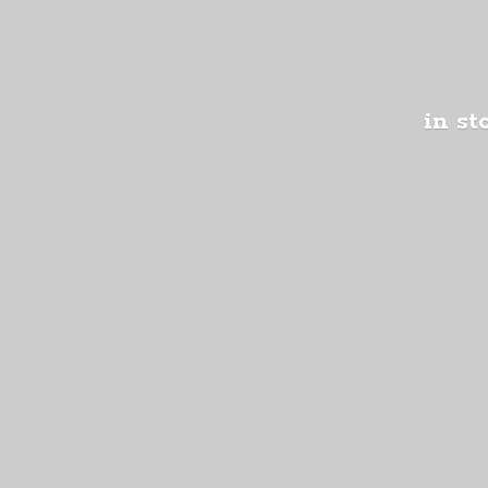
in st