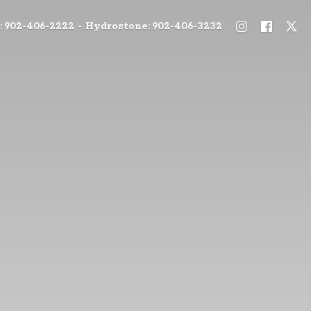
: 902-406-2222 - Hydrostone: 902-406-3232