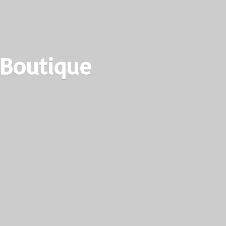
 Boutique