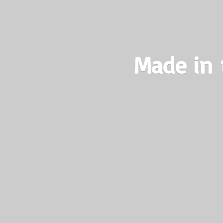
Made in 