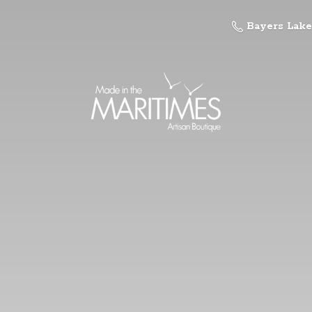
Bayers Lake