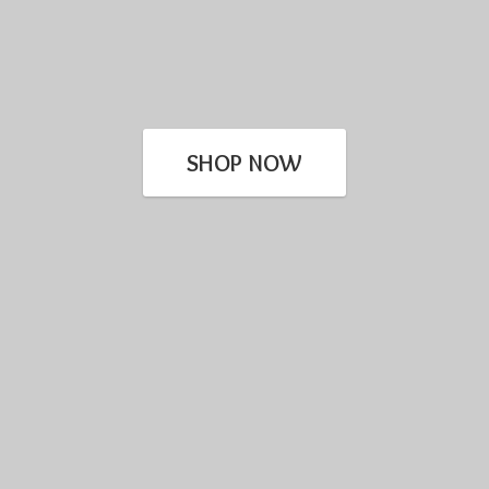
SHOP NOW