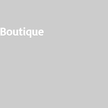
 Boutique