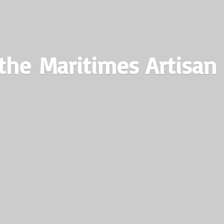
the Maritimes
Artisan