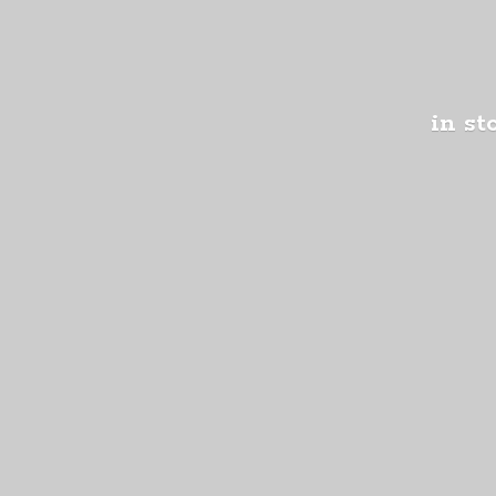
in st