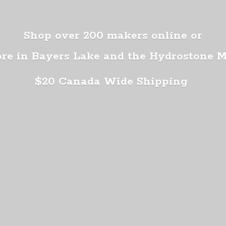
Shop over 200 makers online or
ore in Bayers Lake and the Hydrostone 
$20 Canada
Wide Shipping