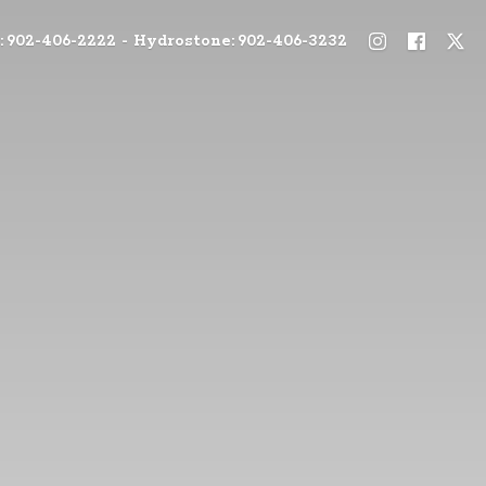
: 902-406-2222 - Hydrostone: 902-406-3232