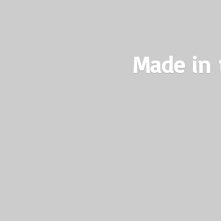
Made in 