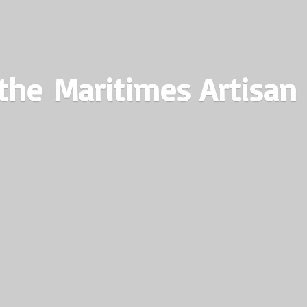
the Maritimes
Artisan