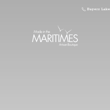
Bayers Lake