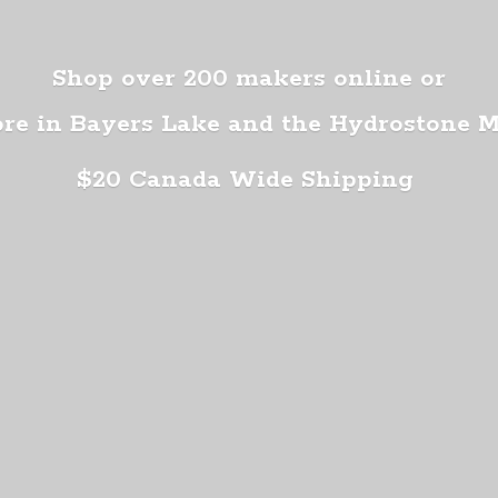
Shop over 200 makers online or
ore in Bayers Lake and the Hydrostone 
$20 Canada
Wide Shipping