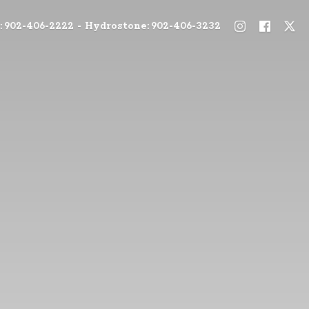
: 902-406-2222 - Hydrostone: 902-406-3232