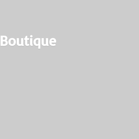
 Boutique