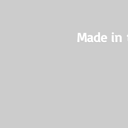
Made in 