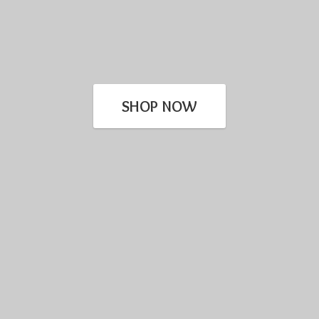
SHOP NOW