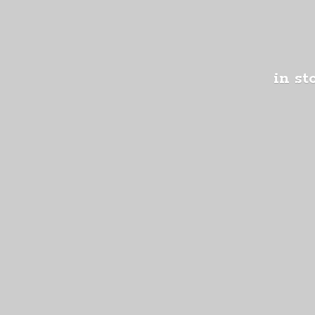
in st