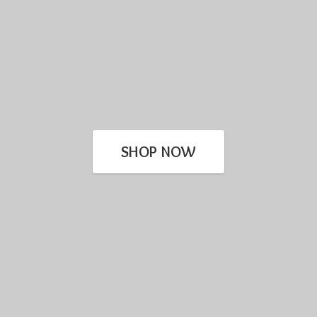
SHOP NOW