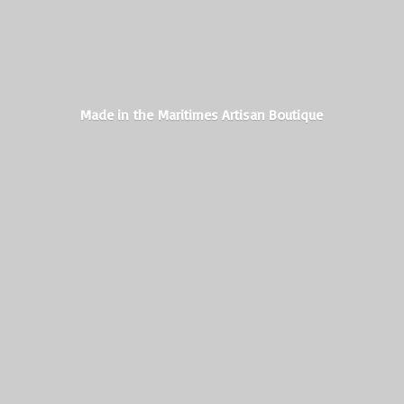
Made in the Maritimes
Artisan Boutique