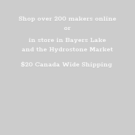
Shop over 200 makers online
or
in store in Bayers Lake
and the Hydrostone Market
$20 Canada
Wide Shipping