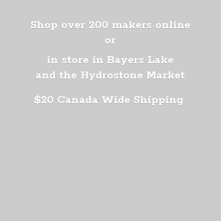
Shop over 200 makers online
or
in store in Bayers Lake
and the Hydrostone Market
$20 Canada
Wide Shipping