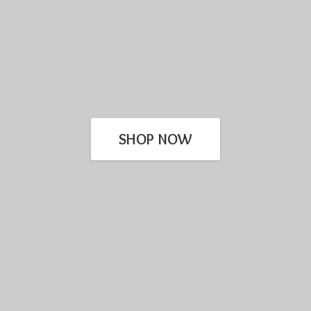
SHOP NOW