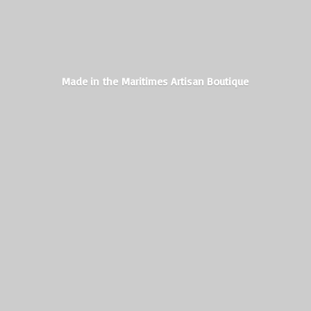
Made in the Maritimes
Artisan Boutique