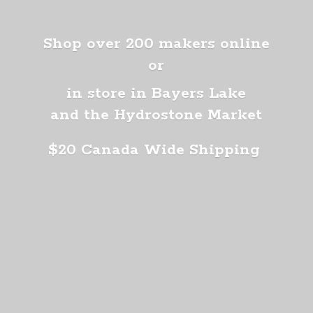
Shop over 200 makers online
or
in store in Bayers Lake
and the Hydrostone Market
$20 Canada
Wide Shipping