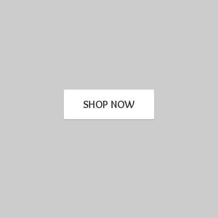
SHOP NOW