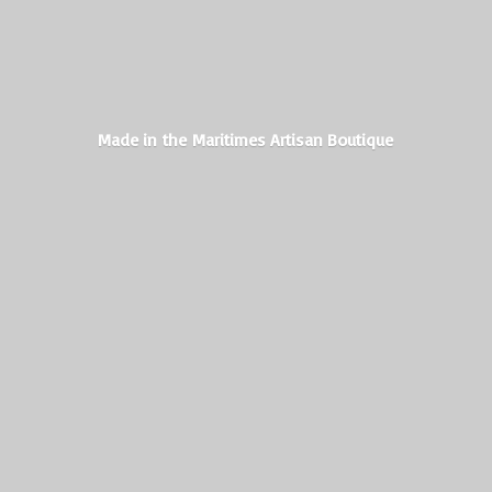
Made in the Maritimes
Artisan Boutique