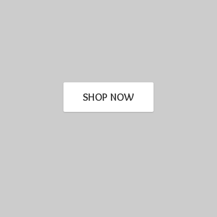
SHOP NOW