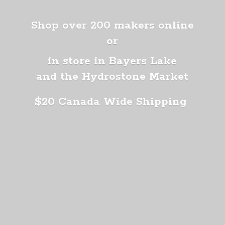
Shop over 200 makers online
or
in store in Bayers Lake
and the Hydrostone Market
$20 Canada
Wide Shipping