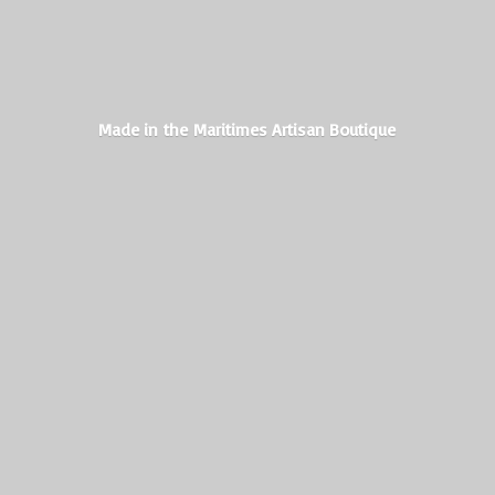
Made in the Maritimes
Artisan Boutique