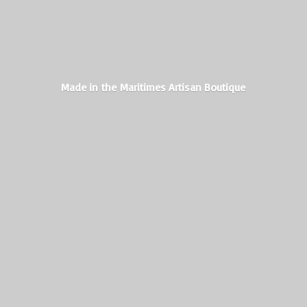
Made in the Maritimes
Artisan Boutique