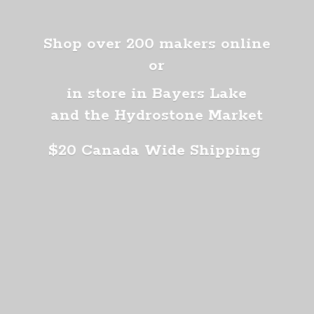
Shop over 200 makers online
or
in store in Bayers Lake
and the Hydrostone Market
$20 Canada
Wide Shipping