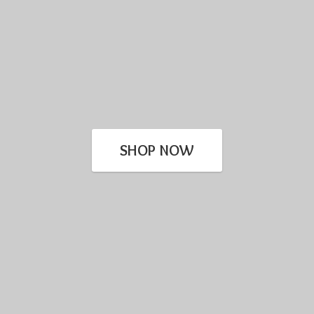
SHOP NOW