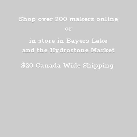
Shop over 200 makers online
or
in store in Bayers Lake
and the Hydrostone Market
$20 Canada
Wide Shipping