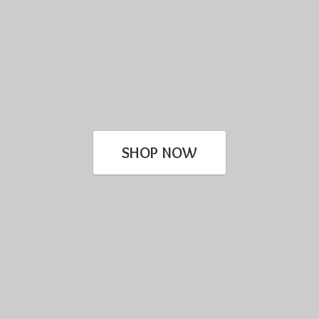
SHOP NOW