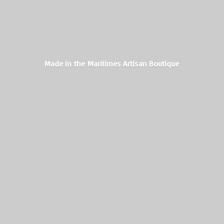
Made in the Maritimes
Artisan Boutique