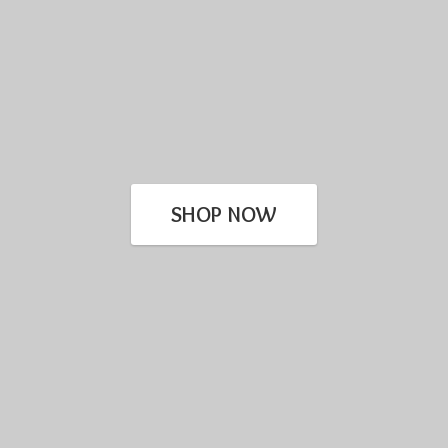
SHOP NOW