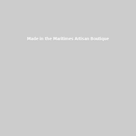
Made in the Maritimes
Artisan Boutique