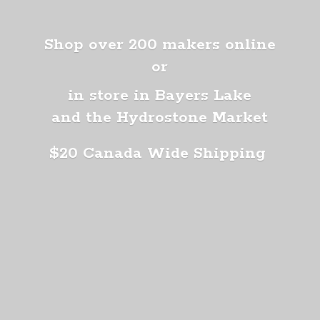
Shop over 200 makers online
or
in store in Bayers Lake
and the Hydrostone Market
$20 Canada
Wide Shipping