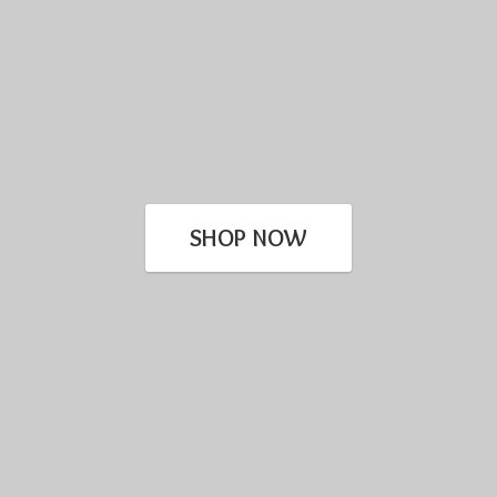
SHOP NOW