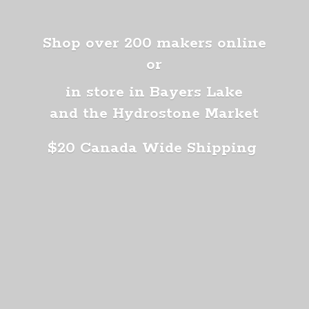
Shop over 200 makers online
or
in store in Bayers Lake
and the Hydrostone Market
$20 Canada
Wide Shipping