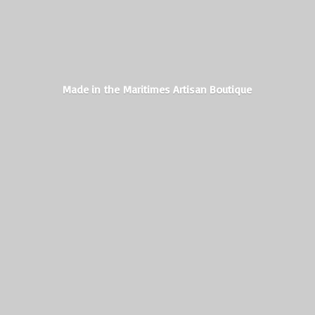
Made in the Maritimes
Artisan Boutique