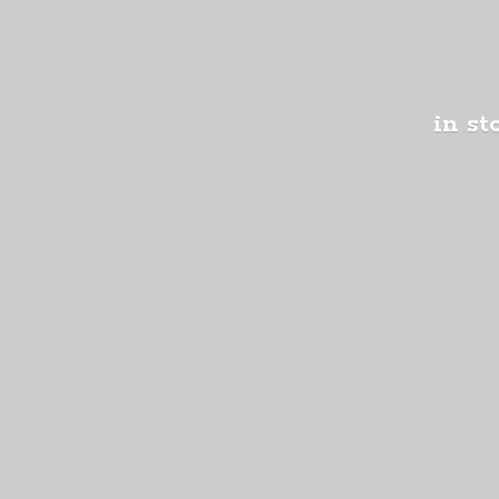
in st