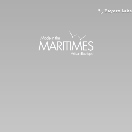
Bayers Lake