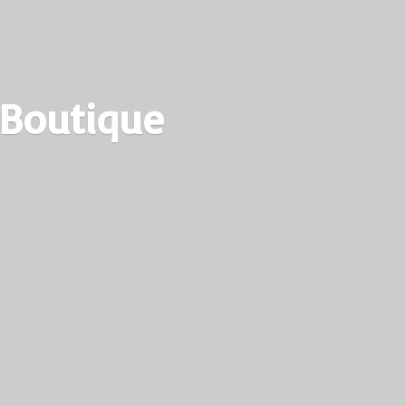
 Boutique