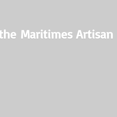
the Maritimes
Artisan