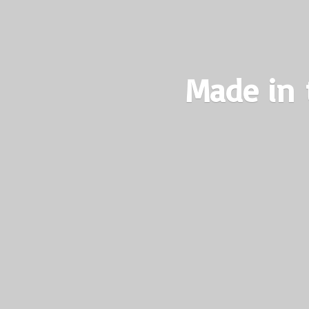
Made in 