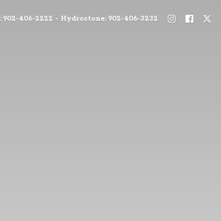
: 902-406-2222 - Hydrostone: 902-406-3232