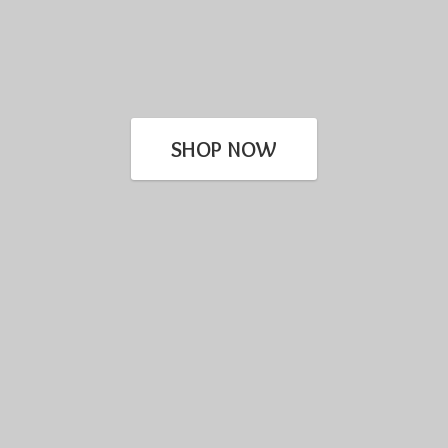
SHOP NOW