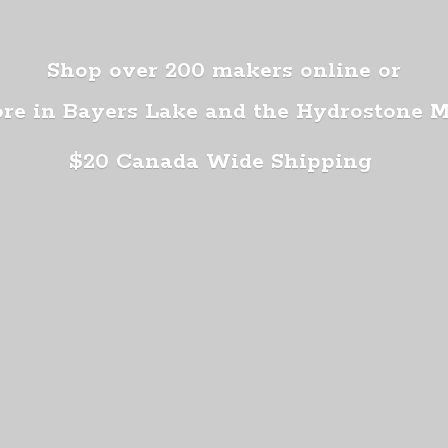
Shop over 200 makers online or
ore in Bayers Lake and the Hydrostone 
$20 Canada
Wide Shipping