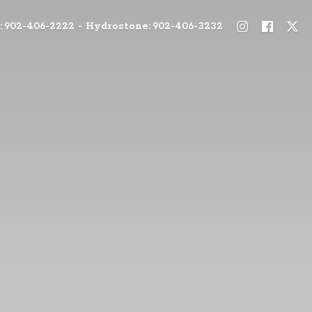
: 902-406-2222 - Hydrostone: 902-406-3232