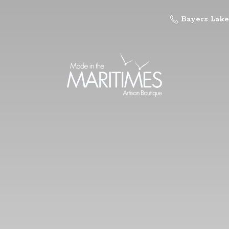
Bayers Lake