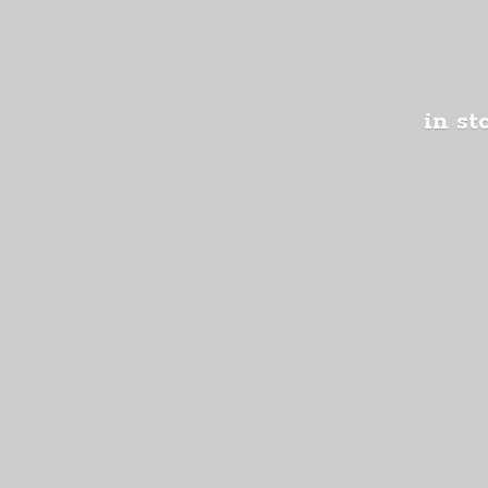
in st