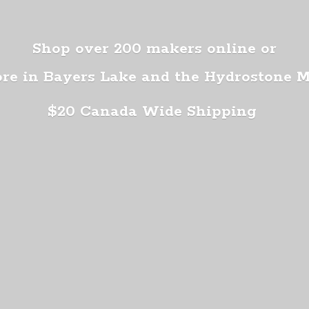
Shop over 200 makers online or
ore in Bayers Lake and the Hydrostone 
$20 Canada
Wide Shipping