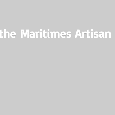
the Maritimes
Artisan