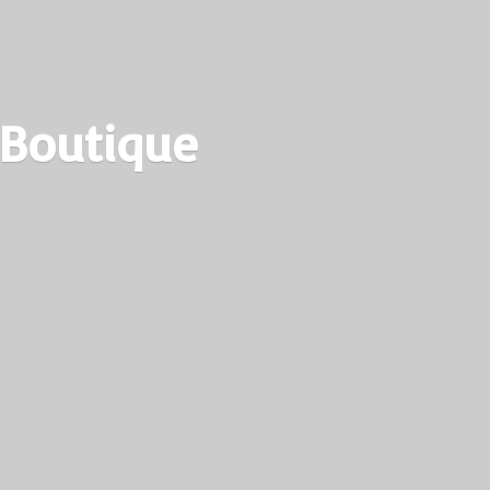
 Boutique