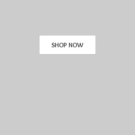
SHOP NOW