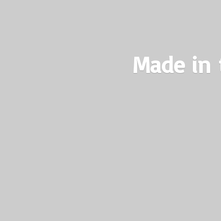
Made in 