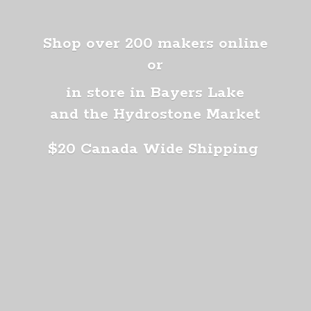
Shop over 200 makers online
or
in store in Bayers Lake
and the Hydrostone Market
$20 Canada
Wide Shipping