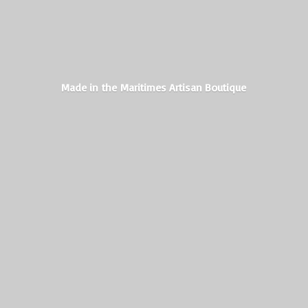
Made in the Maritimes
Artisan Boutique