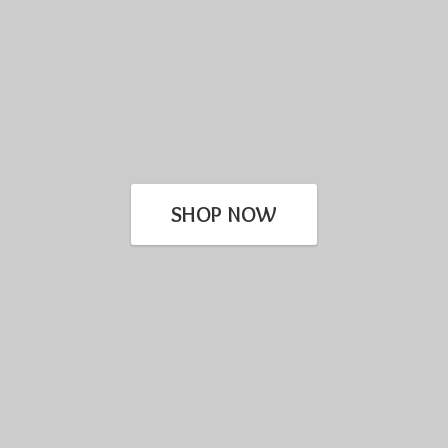
SHOP NOW