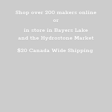
Shop over 200 makers online
or
in store in Bayers Lake
and the Hydrostone Market
$20 Canada
Wide Shipping