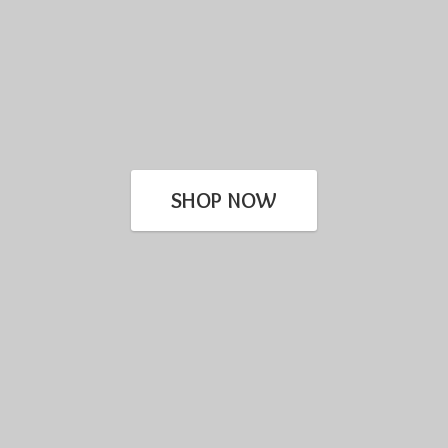
SHOP NOW