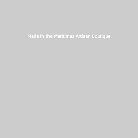
Made in the Maritimes
Artisan Boutique