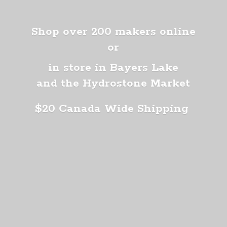
Shop over 200 makers online
or
in store in Bayers Lake
and the Hydrostone Market
$20 Canada
Wide Shipping