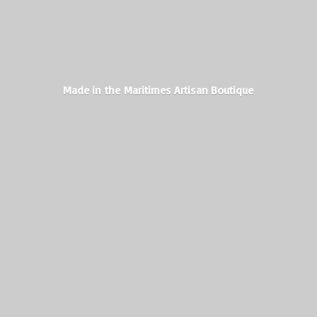
Made in the Maritimes
Artisan Boutique