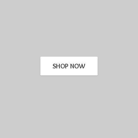
SHOP NOW