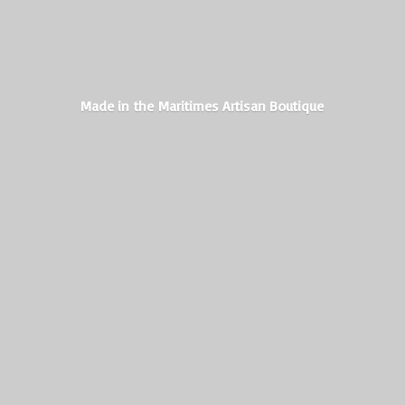
Made in the Maritimes
Artisan Boutique