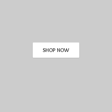
SHOP NOW