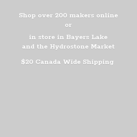
Shop over 200 makers online
or
in store in Bayers Lake
and the Hydrostone Market
$20 Canada
Wide Shipping