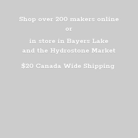
Shop over 200 makers online
or
in store in Bayers Lake
and the Hydrostone Market
$20 Canada
Wide Shipping