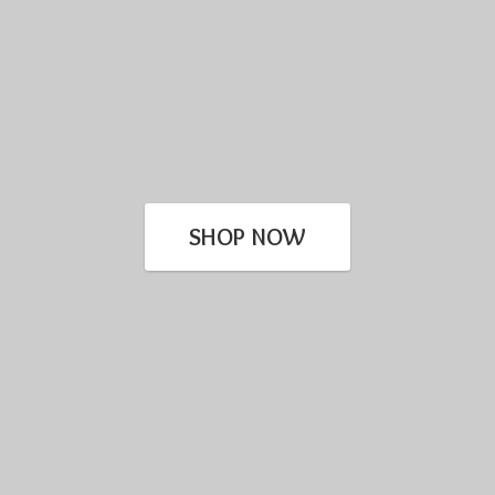
SHOP NOW