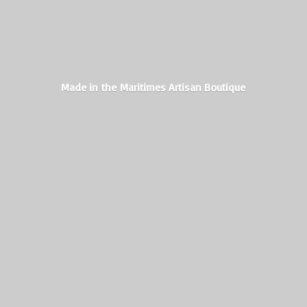
Made in the Maritimes
Artisan Boutique