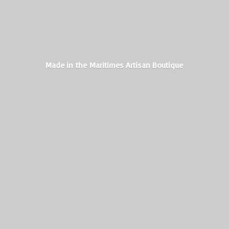
Made in the Maritimes
Artisan Boutique