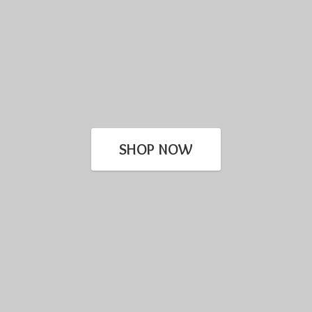
SHOP NOW