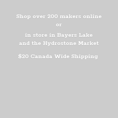
Shop over 200 makers online
or
in store in Bayers Lake
and the Hydrostone Market
$20 Canada
Wide Shipping