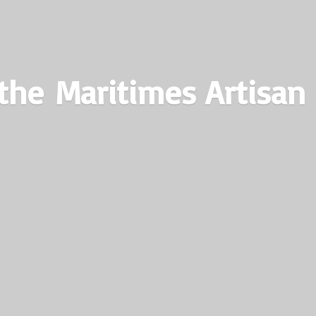
the Maritimes
Artisan