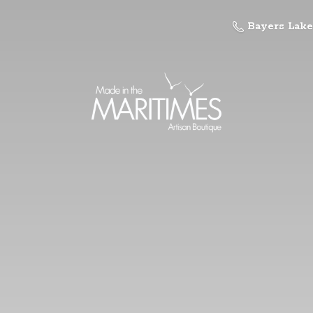
Bayers Lake