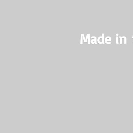
Made in 