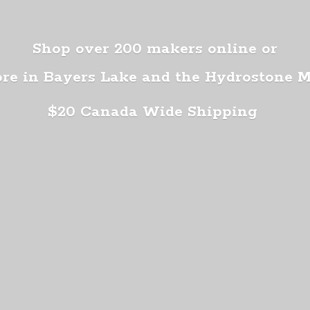
Shop over 200 makers online or
ore in Bayers Lake and the Hydrostone 
$20 Canada
Wide Shipping