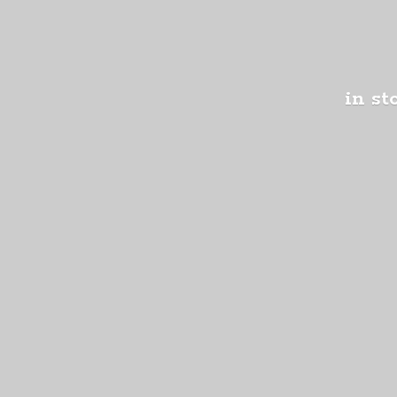
in st