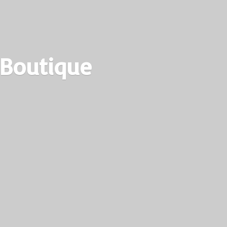
 Boutique