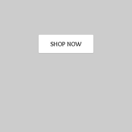
SHOP NOW