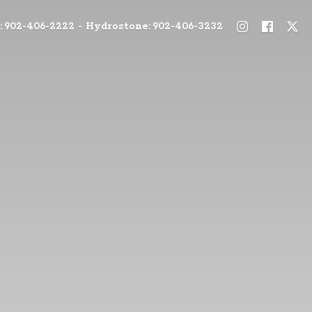
: 902-406-2222 - Hydrostone: 902-406-3232