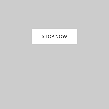
SHOP NOW