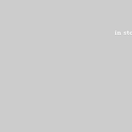
in st