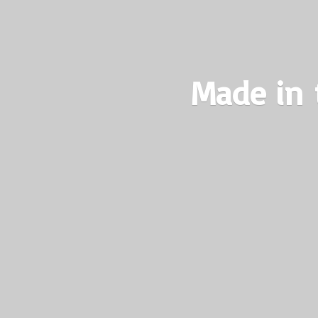
Made in 