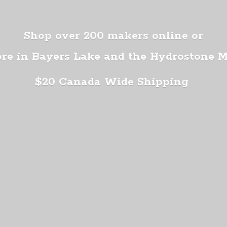
Shop over 200 makers online or
ore in Bayers Lake and the Hydrostone 
$20 Canada
Wide Shipping