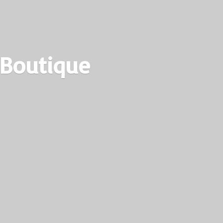
 Boutique