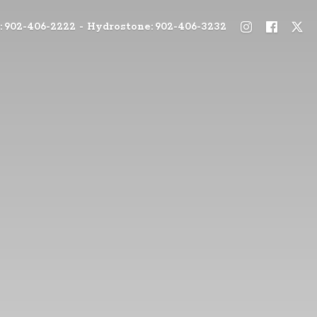
: 902-406-2222 - Hydrostone: 902-406-3232