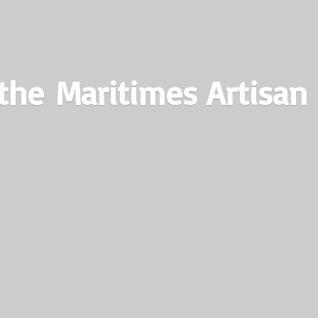
the Maritimes
Artisan