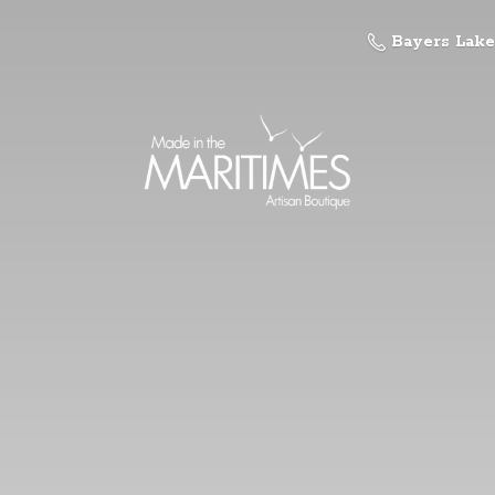
Bayers Lake