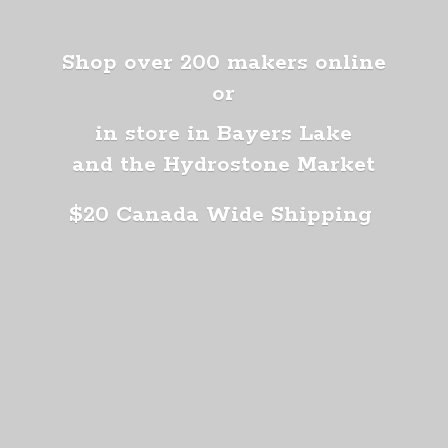
Shop over 200 makers online
or
in store in Bayers Lake
and the Hydrostone Market
$20 Canada
Wide Shipping