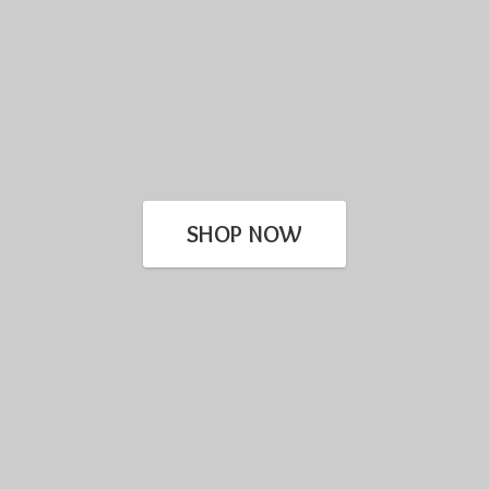
SHOP NOW