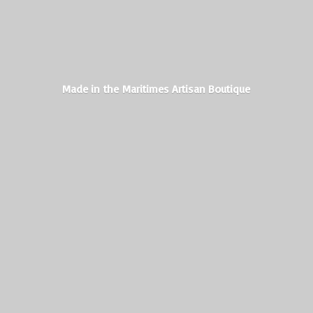
Made in the Maritimes
Artisan Boutique