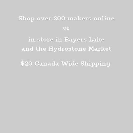
Shop over 200 makers online
or
in store in Bayers Lake
and the Hydrostone Market
$20 Canada
Wide Shipping