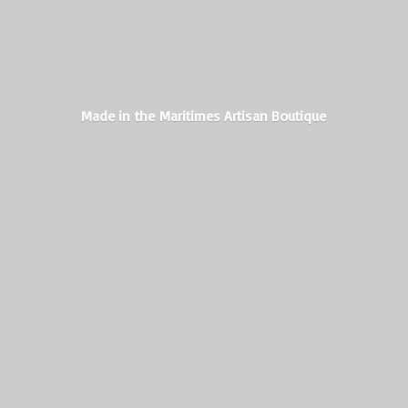
Made in the Maritimes
Artisan Boutique