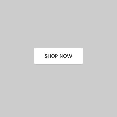
SHOP NOW