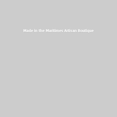
Made in the Maritimes
Artisan Boutique