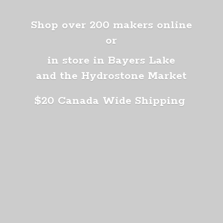
Shop over 200 makers online
or
in store in Bayers Lake
and the Hydrostone Market
$20 Canada
Wide Shipping