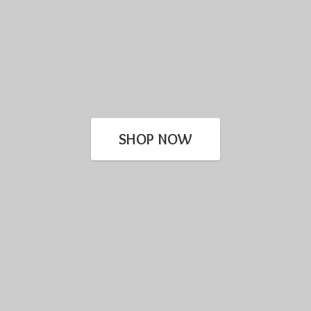
SHOP NOW